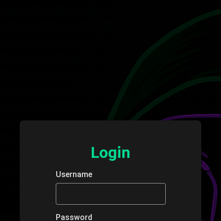
Login
Username
Password