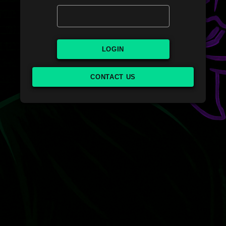
LOGIN
CONTACT US